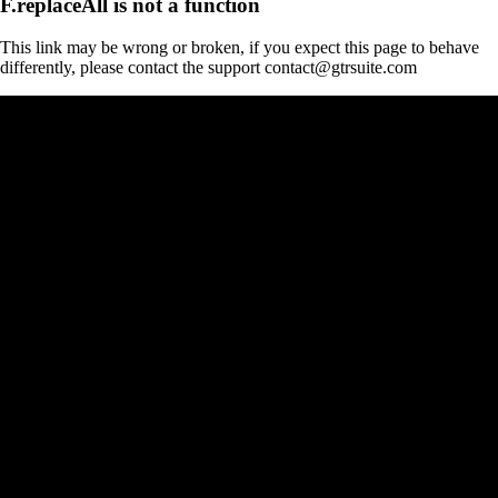
F.replaceAll is not a function
This link may be wrong or broken, if you expect this page to behave
differently, please contact the support contact@gtrsuite.com