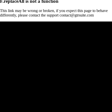
F.replaceAll is not a function
This link may be wrong or broken, if you expect this page to behave
differently, please contact the support contact@gtrsuite.com