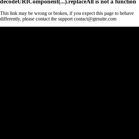
decodeURIComponent(...).replaceAll is not a function
This link may be wrong or broken, if you expect this page to behave
differently, please contact the support contact@gtrsuite.com