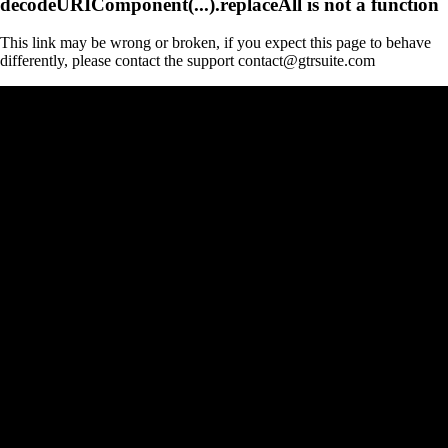
decodeURIComponent(...).replaceAll is not a function
This link may be wrong or broken, if you expect this page to behave
differently, please contact the support contact@gtrsuite.com