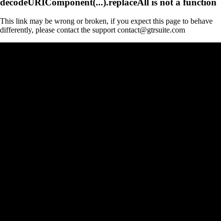
decodeURIComponent(...).replaceAll is not a function
This link may be wrong or broken, if you expect this page to behave
differently, please contact the support contact@gtrsuite.com