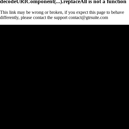
decodeURIComponent(...).replaceAll is not a function
This link may be wrong or broken, if you expect this page to behave
differently, please contact the support contact@gtrsuite.com