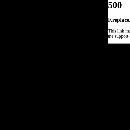
500
F.replace
This link ma
the support