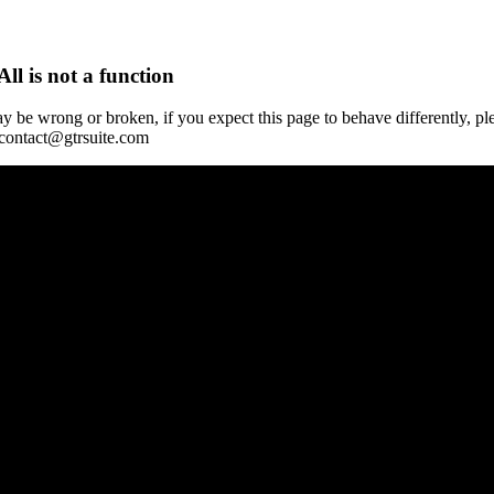
All is not a function
y be wrong or broken, if you expect this page to behave differently, pl
 contact@gtrsuite.com