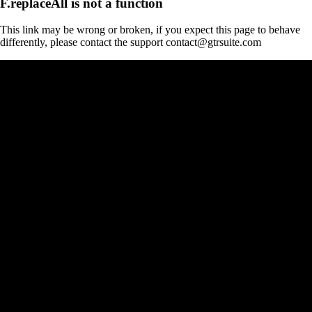
F.replaceAll is not a function
This link may be wrong or broken, if you expect this page to behave
differently, please contact the support contact@gtrsuite.com