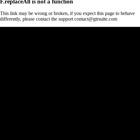
F.replaceAll is not a function
This link may be wrong or broken, if you expect this page to behave
differently, please contact the support contact@gtrsuite.com