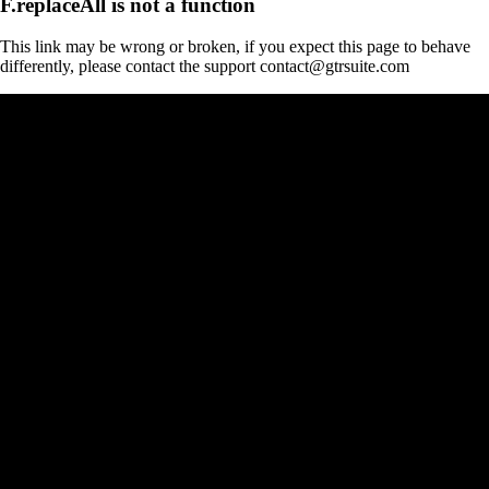
F.replaceAll is not a function
This link may be wrong or broken, if you expect this page to behave
differently, please contact the support contact@gtrsuite.com