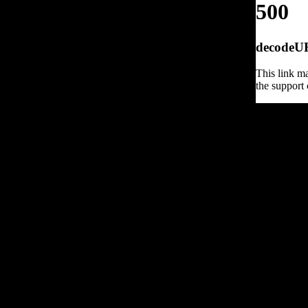
500
decodeURI
This link ma
the support