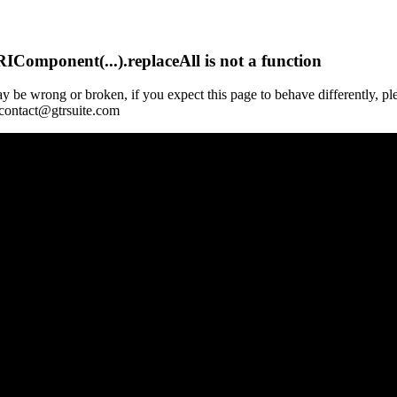
Component(...).replaceAll is not a function
y be wrong or broken, if you expect this page to behave differently, pl
 contact@gtrsuite.com