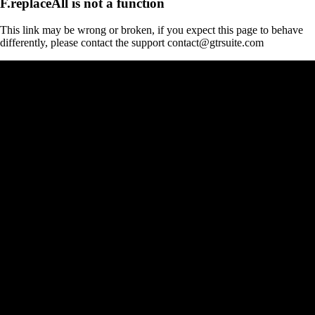
F.replaceAll is not a function
This link may be wrong or broken, if you expect this page to behave
differently, please contact the support contact@gtrsuite.com