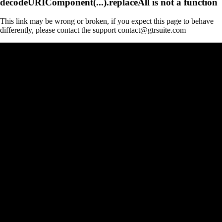
decodeURIComponent(...).replaceAll is not a function
This link may be wrong or broken, if you expect this page to behave
differently, please contact the support contact@gtrsuite.com