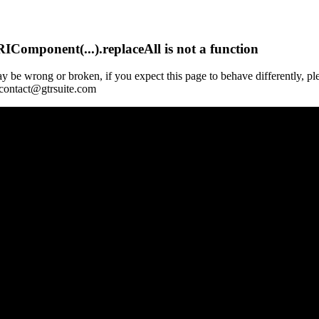
Component(...).replaceAll is not a function
y be wrong or broken, if you expect this page to behave differently, pl
 contact@gtrsuite.com