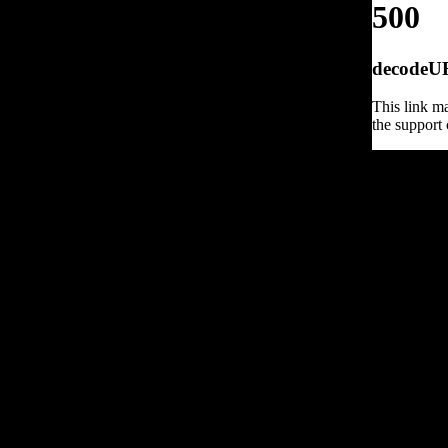
500
decodeURI
This link ma
the support