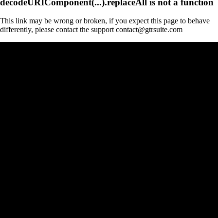
decodeURIComponent(...).replaceAll is not a function
This link may be wrong or broken, if you expect this page to behave
differently, please contact the support contact@gtrsuite.com