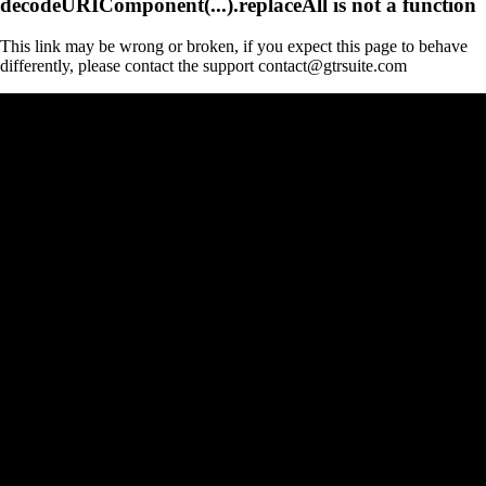
decodeURIComponent(...).replaceAll is not a function
This link may be wrong or broken, if you expect this page to behave
differently, please contact the support contact@gtrsuite.com