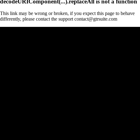
decodeURIComponent(...).replaceAll is not a function
This link may be wrong or broken, if you expect this page to behave
differently, please contact the support contact@gtrsuite.com