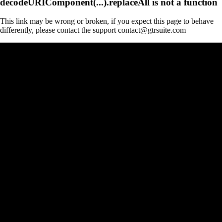
decodeURIComponent(...).replaceAll is not a function
This link may be wrong or broken, if you expect this page to behave
differently, please contact the support contact@gtrsuite.com