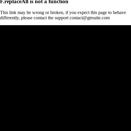
F.replaceAll is not a function
This link may be wrong or broken, if you expect this page to behave
differently, please contact the support contact@gtrsuite.com