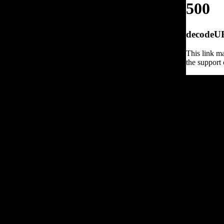
500
decodeURI
This link ma
the support