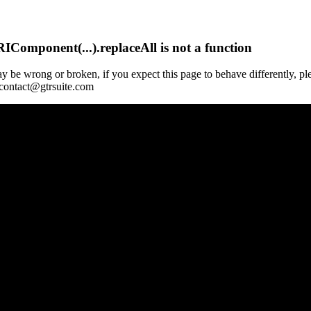
Component(...).replaceAll is not a function
y be wrong or broken, if you expect this page to behave differently, pl
 contact@gtrsuite.com