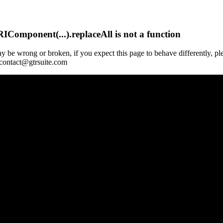
Component(...).replaceAll is not a function
y be wrong or broken, if you expect this page to behave differently, pl
 contact@gtrsuite.com