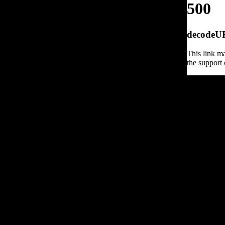
500
decodeURI
This link ma
the support