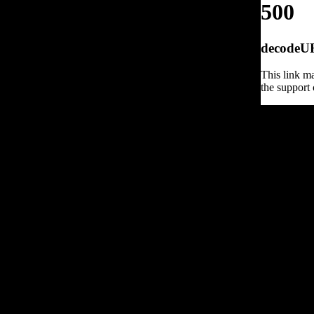
500
decodeURI
This link ma
the support