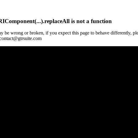
Component(...).replaceAll is not a function
y be wrong or broken, if you expect this page to behave differently, pl
 contact@gtrsuite.com