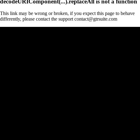
decodeURIComponent(...).replaceAll is not a function
This link may be wrong or broken, if you expect this page to behave
differently, please contact the support contact@gtrsuite.com