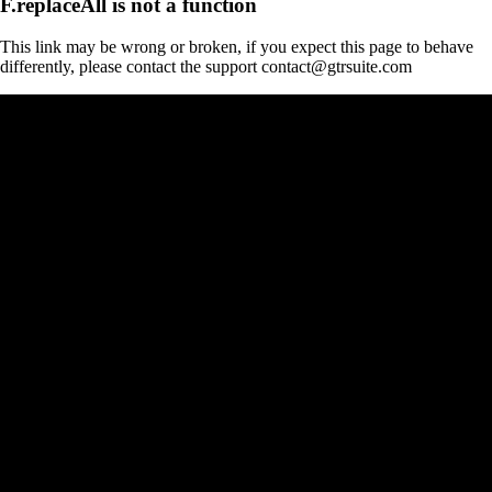
F.replaceAll is not a function
This link may be wrong or broken, if you expect this page to behave
differently, please contact the support contact@gtrsuite.com