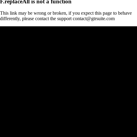
F.replaceAll is not a function
This link may be wrong or broken, if you expect this page to behave
differently, please contact the support contact@gtrsuite.com