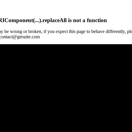
Component(...).replaceAll is not a function
y be wrong or broken, if you expect this page to behave differently, pl
 contact@gtrsuite.com