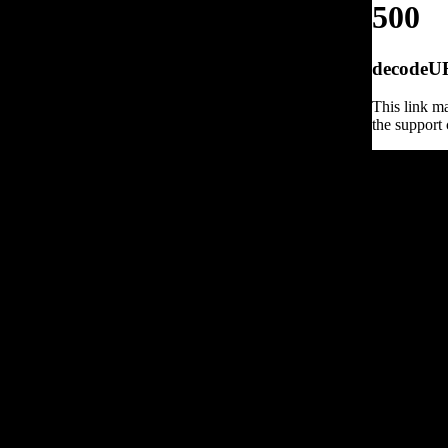
500
decodeURI
This link ma
the support