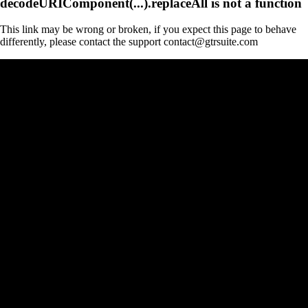
decodeURIComponent(...).replaceAll is not a function
This link may be wrong or broken, if you expect this page to behave
differently, please contact the support contact@gtrsuite.com