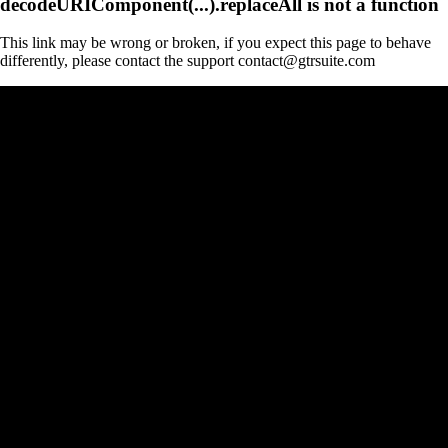
decodeURIComponent(...).replaceAll is not a function
This link may be wrong or broken, if you expect this page to behave
differently, please contact the support contact@gtrsuite.com