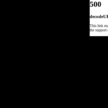
500
decodeURI
This link ma
the support