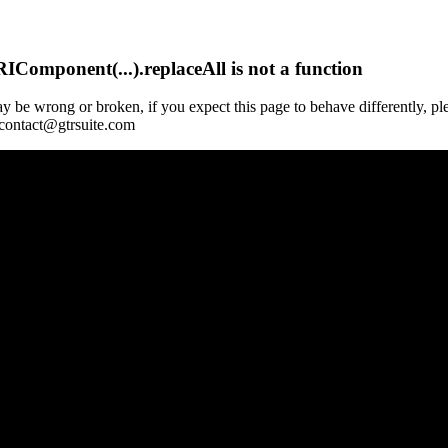
Component(...).replaceAll is not a function
y be wrong or broken, if you expect this page to behave differently, pl
 contact@gtrsuite.com