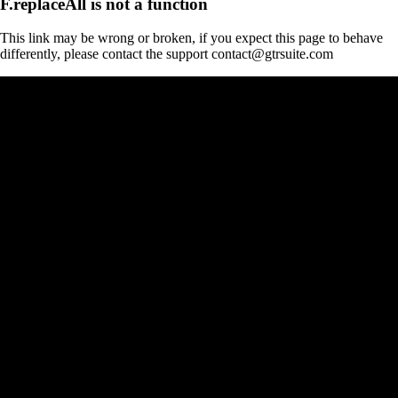
F.replaceAll is not a function
This link may be wrong or broken, if you expect this page to behave
differently, please contact the support contact@gtrsuite.com