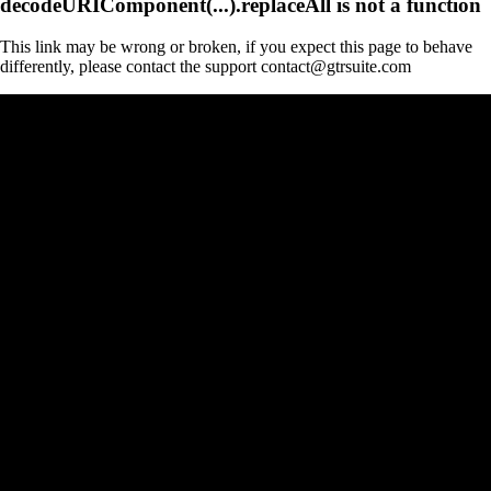
decodeURIComponent(...).replaceAll is not a function
This link may be wrong or broken, if you expect this page to behave
differently, please contact the support contact@gtrsuite.com