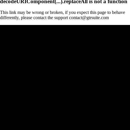
decodeURIComponent(...).replaceAll is not a function
This link may be wrong or broken, if you expect this page to behave
differently, please contact the support contact@gtrsuite.com