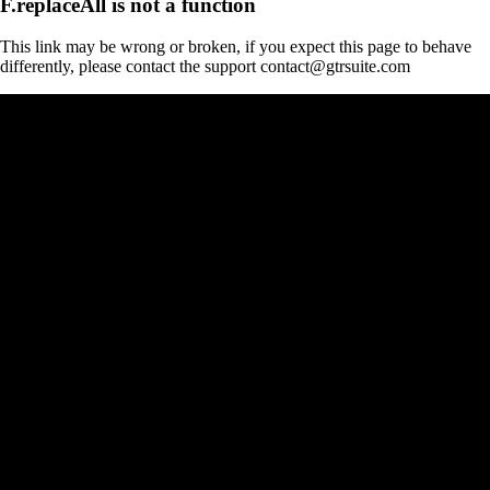
F.replaceAll is not a function
This link may be wrong or broken, if you expect this page to behave
differently, please contact the support contact@gtrsuite.com