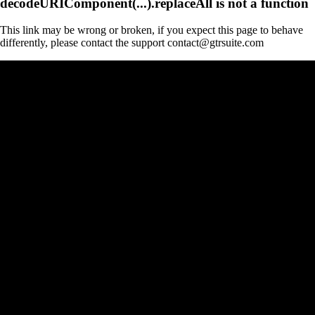
decodeURIComponent(...).replaceAll is not a function
This link may be wrong or broken, if you expect this page to behave
differently, please contact the support contact@gtrsuite.com