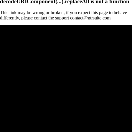
decodeURIComponent(...).replaceAll is not a function
This link may be wrong or broken, if you expect this page to behave
differently, please contact the support contact@gtrsuite.com