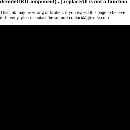
decodeURIComponent(...).replaceAll is not a function
This link may be wrong or broken, if you expect this page to behave
differently, please contact the support contact@gtrsuite.com