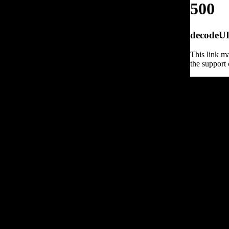
500
decodeURI
This link ma
the support