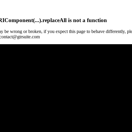
Component(...).replaceAll is not a function
y be wrong or broken, if you expect this page to behave differently, pl
 contact@gtrsuite.com