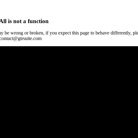
All is not a function
y be wrong or broken, if you expect this page to behave differently, pl
 contact@gtrsuite.com