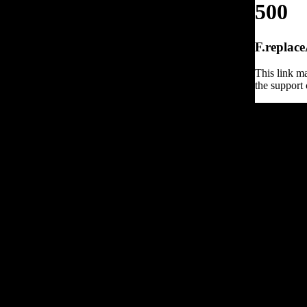
500
F.replace
This link ma
the support