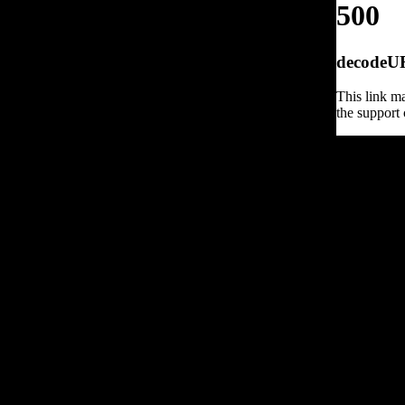
500
decodeURI
This link ma
the support