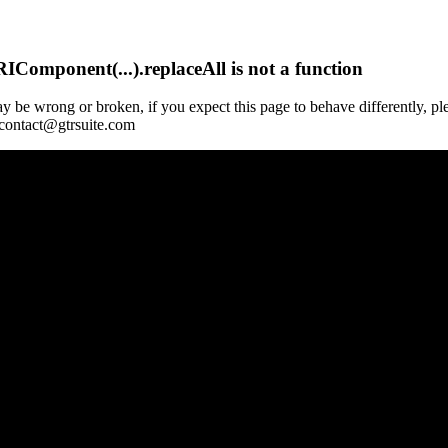
Component(...).replaceAll is not a function
y be wrong or broken, if you expect this page to behave differently, pl
 contact@gtrsuite.com