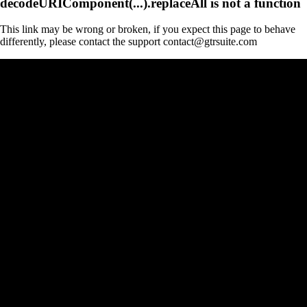
decodeURIComponent(...).replaceAll is not a function
This link may be wrong or broken, if you expect this page to behave
differently, please contact the support contact@gtrsuite.com