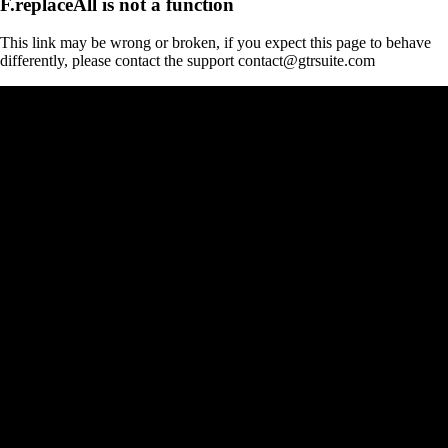
F.replaceAll is not a function
This link may be wrong or broken, if you expect this page to behave
differently, please contact the support contact@gtrsuite.com