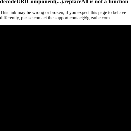
decodeURIComponent(...).replaceAll is not a function
This link may be wrong or broken, if you expect this page to behave
differently, please contact the support contact@gtrsuite.com