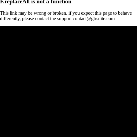
F.replaceAll is not a function
This link may be wrong or broken, if you expect this page to behave
differently, please contact the support contact@gtrsuite.com