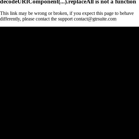
decodeURIComponent(...).replaceAll is not a function
This link may be wrong or broken, if you expect this page to behave
differently, please contact the support contact@gtrsuite.com