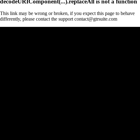
decodeURIComponent(...).replaceAll is not a function
This link may be wrong or broken, if you expect this page to behave
differently, please contact the support contact@gtrsuite.com