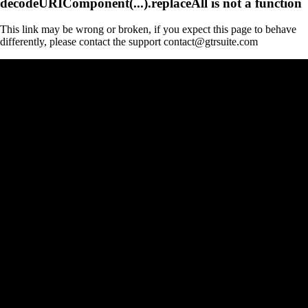
decodeURIComponent(...).replaceAll is not a function
This link may be wrong or broken, if you expect this page to behave
differently, please contact the support contact@gtrsuite.com