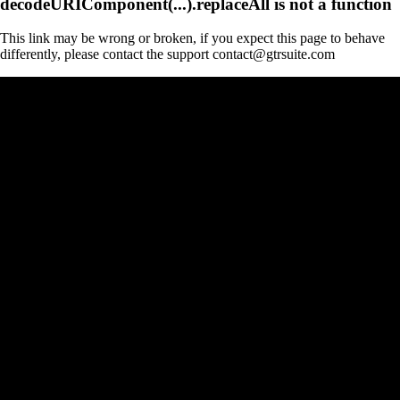
decodeURIComponent(...).replaceAll is not a function
This link may be wrong or broken, if you expect this page to behave
differently, please contact the support contact@gtrsuite.com