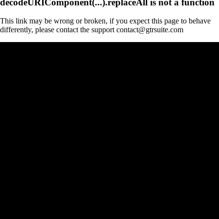
decodeURIComponent(...).replaceAll is not a function
This link may be wrong or broken, if you expect this page to behave
differently, please contact the support contact@gtrsuite.com