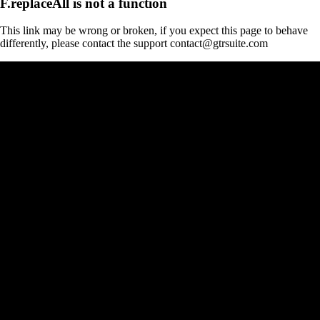
F.replaceAll is not a function
This link may be wrong or broken, if you expect this page to behave
differently, please contact the support contact@gtrsuite.com