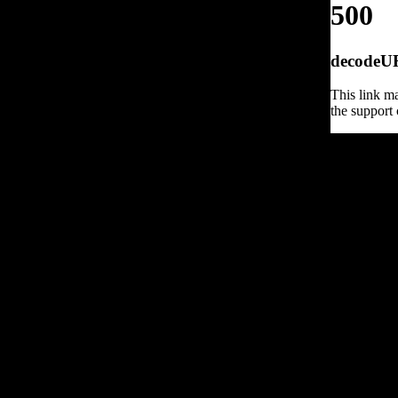
500
decodeURI
This link ma
the support