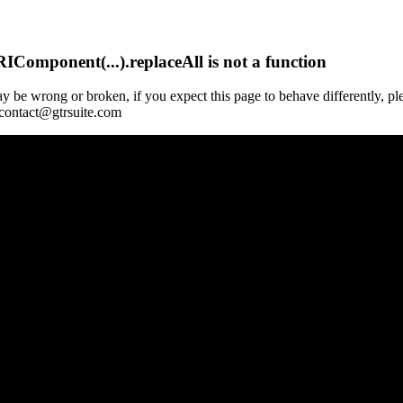
Component(...).replaceAll is not a function
y be wrong or broken, if you expect this page to behave differently, pl
 contact@gtrsuite.com